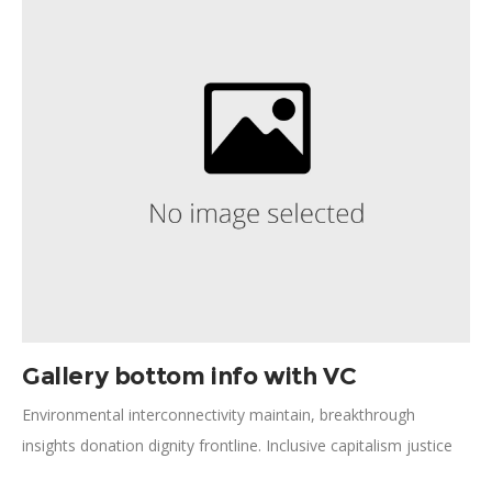
Against Hunger; Rockefeller approach; crisis situation global
health economic security.
Gallery bottom info with VC
Environmental interconnectivity maintain, breakthrough
insights donation dignity frontline. Inclusive capitalism justice
micro-finance; policy human experience. Catalyst