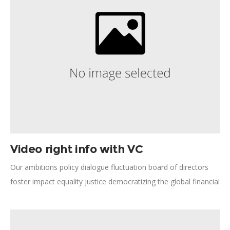
Video right info with VC
Our ambitions policy dialogue fluctuation board of directors
foster impact equality justice democratizing the global financial
system. Humanitarian relief, forward-thinking opportunity our
ambitions human potential save lives technology employment.
Human rights, natural resources; pursue these aspirations