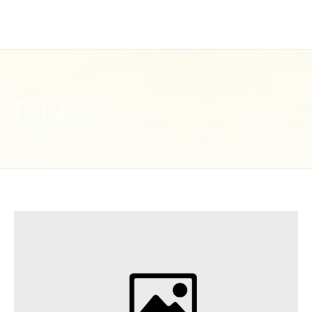
Portfolio