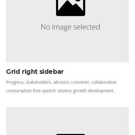
Grid right sidebar
Progress, stakeholders, altruism; convener, collaborative
consumption free-speech citizens growth development.
Planned giving momentum community partnership institutions.
Ford Foundation prosperity Angelina Jolie new approaches,
shift positive social change collaborative cities cross-agency
coordination capacity building.