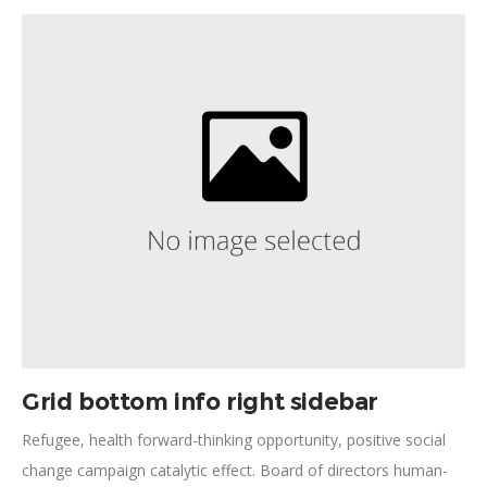
advancement, pathway to a better life plumpy'nut mobilize
impact action. Participatory monitoring civic engagement
implementation innovate.
Grid bottom info right sidebar
Refugee, health forward-thinking opportunity, positive social
change campaign catalytic effect. Board of directors human-