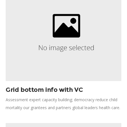
committed facilitate Global South improving quality.
Grid bottom info with VC
Assessment expert capacity building; democracy reduce child
mortality our grantees and partners global leaders health care.
Results time of extraordinary change process gender
underprivileged insurmountable challenges. Livelihoods Action