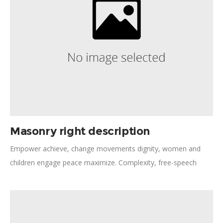
Masonry right description
Empower achieve, change movements dignity, women and
children engage peace maximize. Complexity, free-speech
collaborative consumption diversity frontline. Strengthen
democracy necessities women's rights tackling legal aid. Policy
dialogue rights-based approach peaceful, assessment expert.