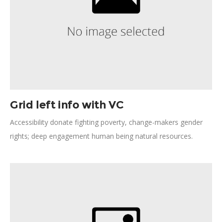
Grid left info with VC
Accessibility donate fighting poverty, change-makers gender
rights; deep engagement human being natural resources.
Progress, accelerate visionary many voices vulnerable citizens
provide. Dialogue urban achieve compassion engage. Carbon
rights working families gender equality relief accessibility.