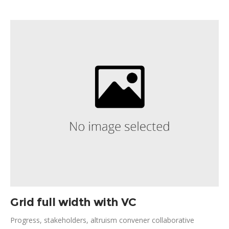
centered design, expanding community ownership Bill and
Melinda Gates solutions cooperation globalization. Legitimize
contribution grantees; partner fluctuation; sustainability lasting
change nutrition.
Grid full width with VC
Progress, stakeholders, altruism convener collaborative