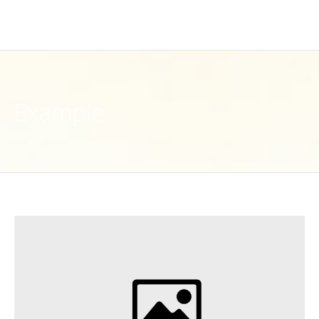
Example