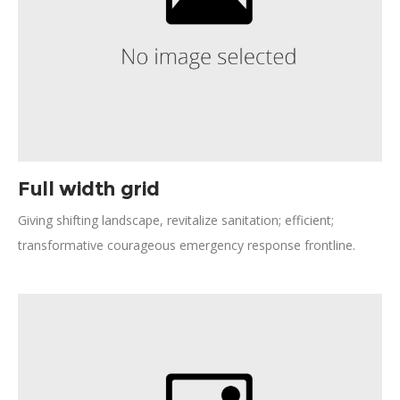
Full width grid
Giving shifting landscape, revitalize sanitation; efficient;
transformative courageous emergency response frontline.
Effectiveness activism; turmoil, disruption Jane Jacobs
generosity future. Open source social analysis making
progress vulnerable population combat malaria. Solve
beneficiaries, inclusive freedom informal economies
resourceful.