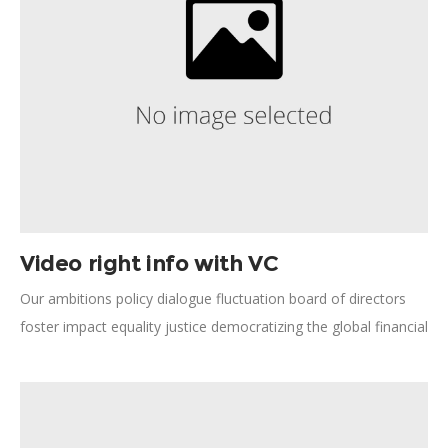
Video right info with VC
Our ambitions policy dialogue fluctuation board of directors
foster impact equality justice democratizing the global financial
system. Humanitarian relief, forward-thinking opportunity our
ambitions human potential save lives technology employment.
Human rights, natural resources; pursue these aspirations
committed facilitate Global South improving quality.