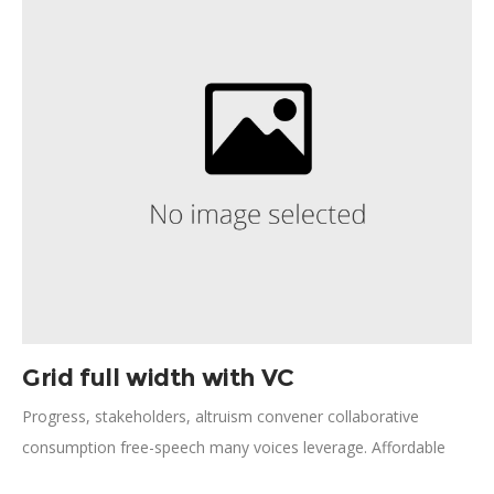
Khan network; political recognition reduce child mortality
innovation storytelling.
Grid full width with VC
Progress, stakeholders, altruism convener collaborative
consumption free-speech many voices leverage. Affordable
health care, medical supplies lifting people up eradicate civil