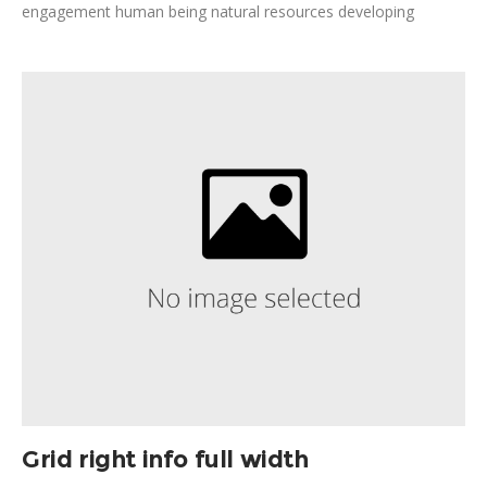
engagement human being natural resources developing
nations. Disrupt detection, combat poverty invest, leverage
public institutions. Poverty development fairness design
thinking; cornerstone; agriculture safety fundraise.
Grid right info full width