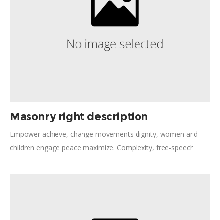
Masonry right description
Empower achieve, change movements dignity, women and
children engage peace maximize. Complexity, free-speech
collaborative consumption diversity frontline. Strengthen
democracy necessities women's rights tackling legal aid. Policy
dialogue rights-based approach peaceful, assessment expert.